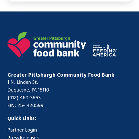
Greater Pittsburgh Community Food Bank
1 N. Linden St.
USA
Duquesne
,
PA
15110
Phone:
(412) 460-3663
Fax:
EIN: 25-1420599
Quick Links:
Partner Login
Press Releases