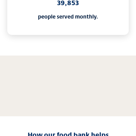
39,853
people served monthly.
How our food bank helps