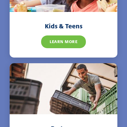
Kids & Teens
LEARN MORE