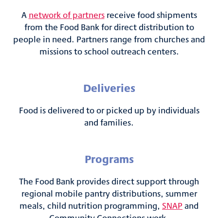
A
network of partners
receive food shipments
from the Food Bank for direct distribution to
people in need. Partners range from churches and
missions to school outreach centers.
Deliveries
Food is delivered to or picked up by individuals
and families.
Programs
The Food Bank provides direct support through
regional mobile pantry distributions, summer
meals, child nutrition programming,
SNAP
and
Community Connections work.