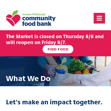
Greater Pittsburgh Community Food Bank
Menu
The Market is closed on Thursday 8/6 and
will reopen on Friday 8/7.
FIND FOOD
What We Do
Let's make an impact together.