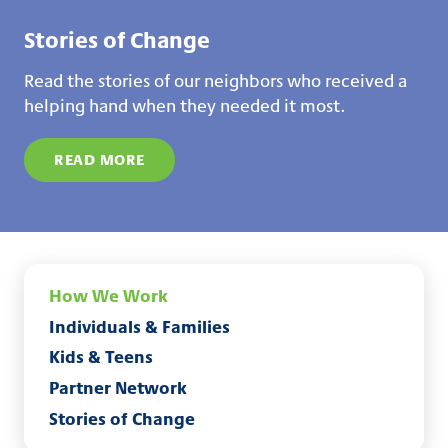
Stories of Change
Read the stories of our neighbors who received a
helping hand when they needed it most.
READ MORE
How We Work
Individuals & Families
Kids & Teens
Partner Network
Stories of Change