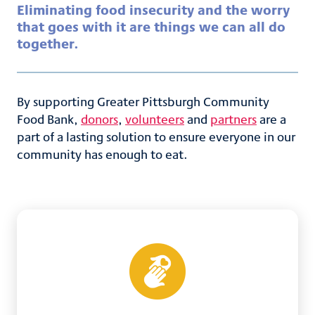
Eliminating food insecurity and the worry
that goes with it are things we can all do
together.​
By supporting Greater Pittsburgh Community
Food Bank,
donors
,
volunteers
and
partners
are a
part of a lasting solution to ensure everyone in our
community has enough to eat.