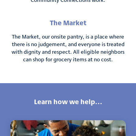
The Market
The Market, our onsite pantry, is a place where
there is no judgement, and everyone is treated
with dignity and respect. All eligible neighbors
can shop for grocery items at no cost.
Learn how we help...