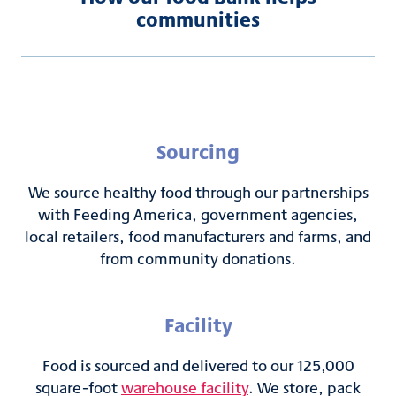
communities
Sourcing
We source healthy food through our partnerships
with Feeding America, government agencies,
local retailers, food manufacturers and farms, and
from community donations.
Facility
Food is sourced and delivered to our 125,000
square-foot
warehouse facility
. We store, pack