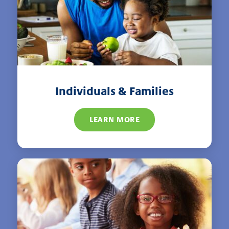
Individuals & Families
LEARN MORE