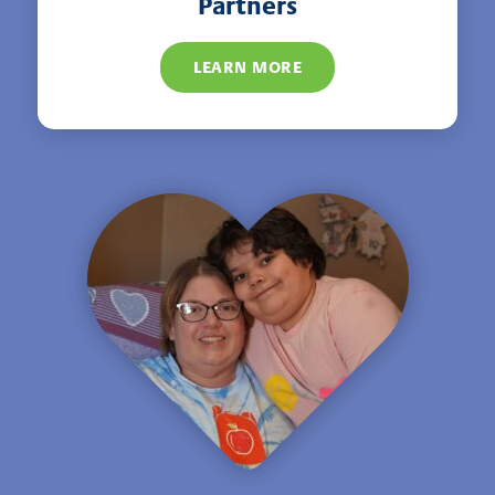
Partners
LEARN MORE