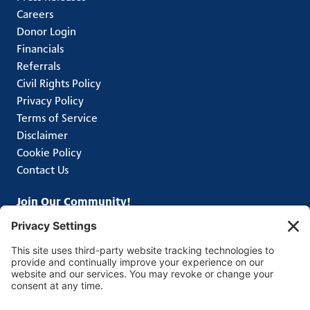
Careers
Donor Login
Financials
Referrals
Civil Rights Policy
Privacy Policy
Terms of Service
Disclaimer
Cookie Policy
Contact Us
Join Our Community!
Subscribe to get the latest news from Greater
Pittsburgh Community Food Bank.
Connect With Us
Facebook
Instagram
LinkedIn
TikTok
X