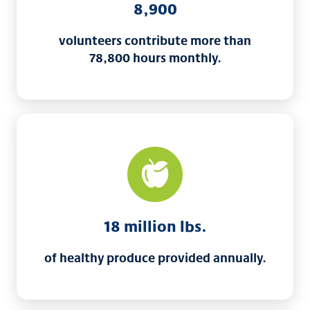
8,900
volunteers contribute more than
78,800 hours monthly.
18 million lbs.
of healthy produce provided annually.