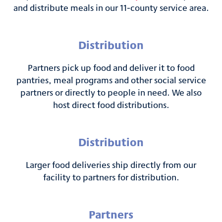
and distribute meals in our 11-county service area.
Distribution
Partners pick up food and deliver it to food
pantries, meal programs and other social service
partners or directly to people in need. We also
host direct food distributions.
Distribution
Larger food deliveries ship directly from our
facility to partners for distribution.
Partners