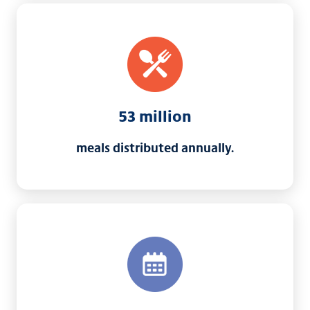
53 million
meals distributed annually.