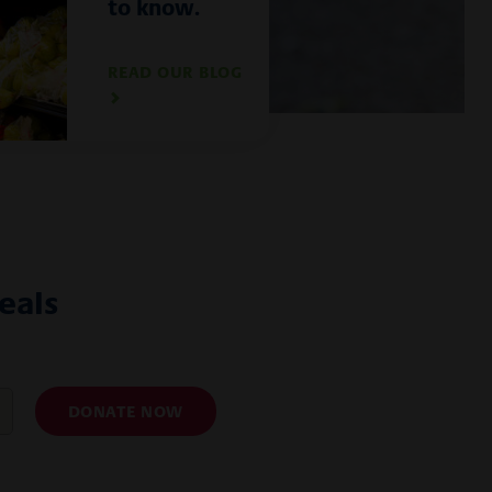
to know.
READ OUR BLOG
als
DONATE NOW