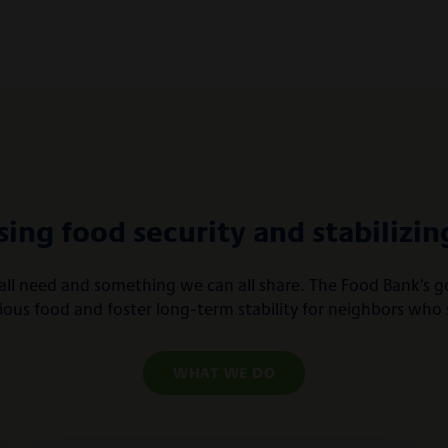
sing food security and stabilizing
ll need and something we can all share. The Food Bank’s goa
tious food and foster long-term stability for neighbors who 
WHAT WE DO