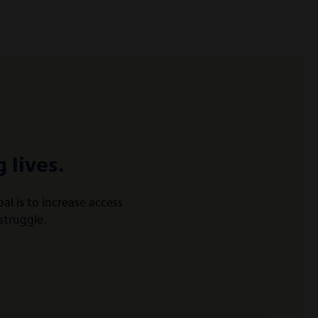
 lives.
l is to increase access
struggle.