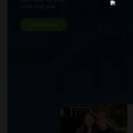
child near you.
LEARN MORE