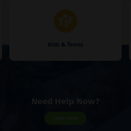
Kids & Teens
Need Help Now?
FIND FOOD