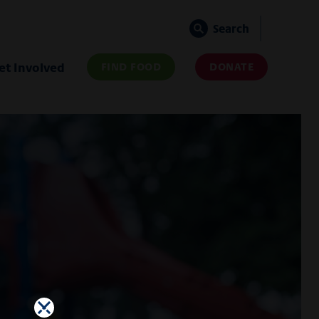
Search
et Involved
FIND FOOD
DONATE
×