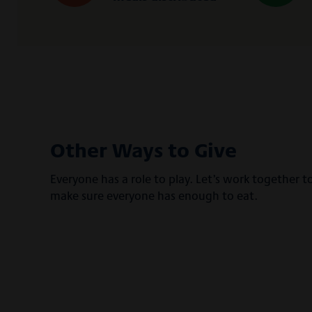
Other Ways to Give
Everyone has a role to play. Let’s work together t
make sure everyone has enough to eat.