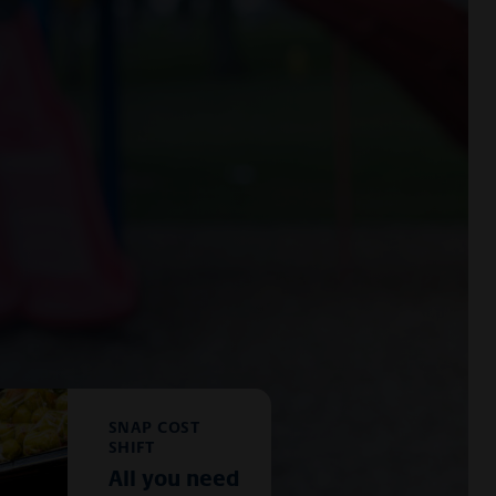
SNAP COST
SHIFT
All you need