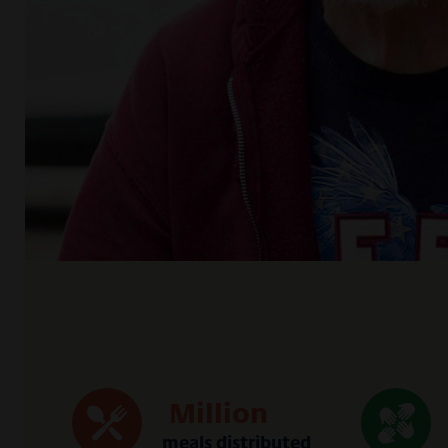
Million
meals distributed