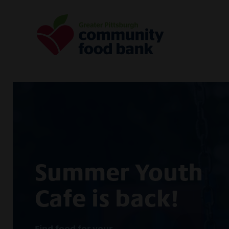
Greater Pittsburgh Community Food
Summer Youth
Cafe is back!
Find food for your