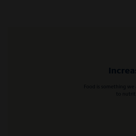
Increa
Food is something we a
to nutri