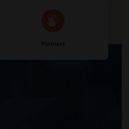
Partners