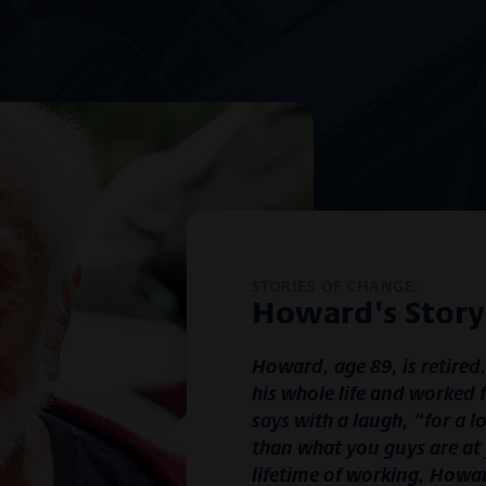
STORIES OF CHANGE:
Howard's Story
Howard, age 89, is retired
his whole life and worked 
says with a laugh, “for a l
than what you guys are at 
lifetime of working, Howar