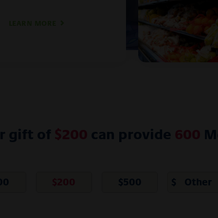
LEARN MORE
r gift of
$
200
can provide
600
Me
00
$
200
$
500
$