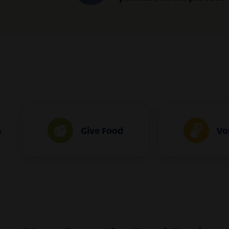
Give Food
Vo
o