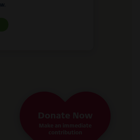
ow.
Donate Now
Make an immediate
contribution