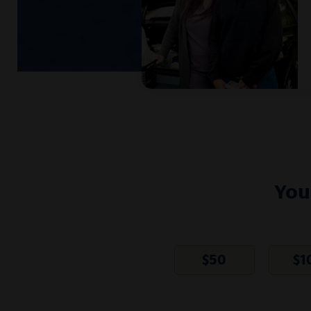
You
$
50
$
1