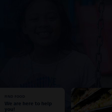
FIND FOOD
We are here to help
you!