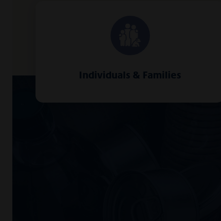
Individuals & Families