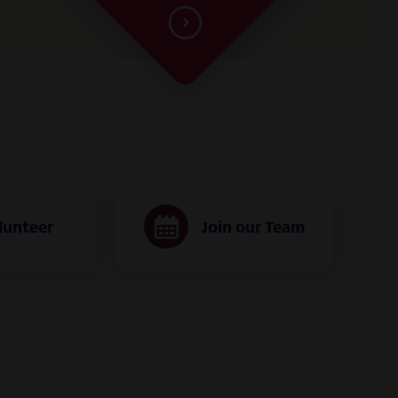
lunteer
Join our Team