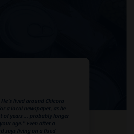
. He’s lived around Chicora
for a local newspaper, as he
ot of years … probably longer
your age.” Even after a
d says living on a fixed