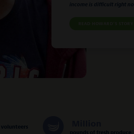
income is difficult right n
READ HOWARD'S STORY
Million
volunteers
pounds of fresh produce