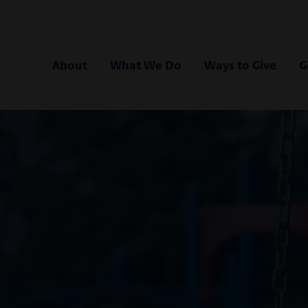
 Bank
About
What We Do
Ways to Give
G