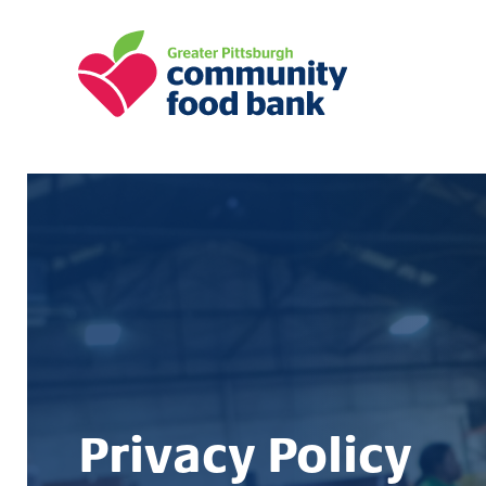
Greater Pittsburgh Community Food
Privacy Policy