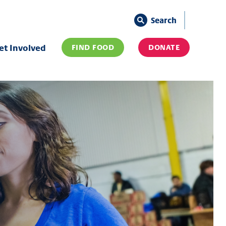
Search
et Involved
FIND FOOD
DONATE