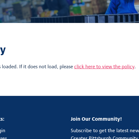
cy
s loaded. If it does not load, please
click here to view the policy
.
s:
Join Our Community!
gin
Subscribe to get the latest ne
ases
Greater Pittsburgh Community