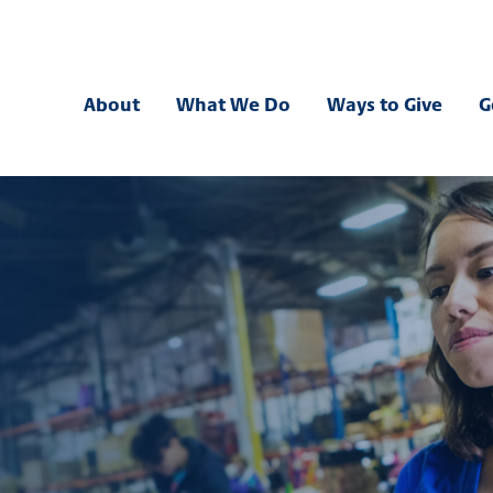
 Bank
About
What We Do
Ways to Give
G