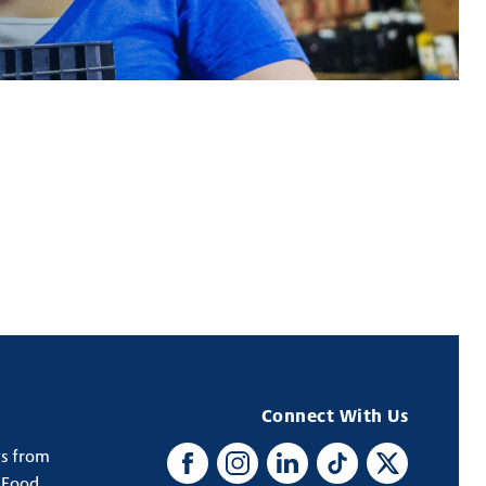
Connect With Us
ws from
Facebook
Instagram
LinkedIn
TikTok
X
 Food