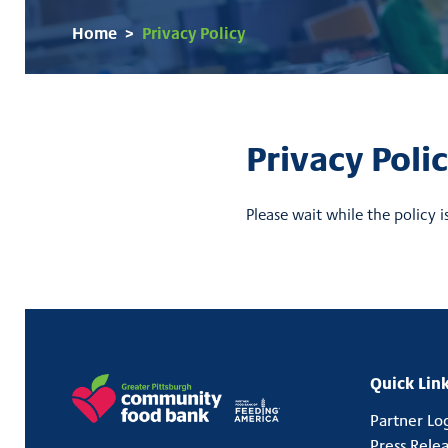
Home
>
Privacy Policy
Privacy Poli
Please wait while the policy i
Back to Top
Quick Link
Partner Lo
Press Rele