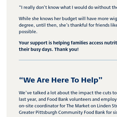
“I really don’t know what I would do without t
While she knows her budget will have more wigg
degree, until then, she’s thankful for friends 
possible.
Your support is helping families access nut
their busy days. Thank you!
“
We Are Here
To
Help
”
We’ve talked a lot about the impact the cuts t
last year, and Food Bank volunteers and employe
on-site coordinator for The Market on Linden Str
Greater Pittsburgh Community Food Bank for six