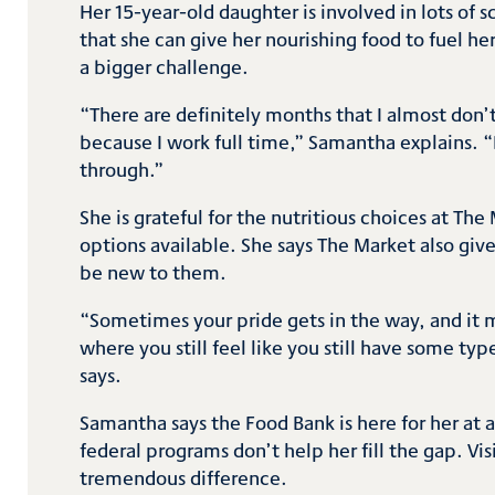
Her 15-year-old daughter is involved in lots of 
that she can give her nourishing food to fuel he
a bigger challenge.
“There are definitely months that I almost don’t 
because I work full time,” Samantha explains. 
through.”
She is grateful for the nutritious choices at Th
options available. She says The Market also giv
be new to them.
“Sometimes your pride gets in the way, and it ma
where you still feel like you still have some ty
says.
Samantha says the Food Bank is here for her at 
federal programs don’t help her fill the gap. V
tremendous difference.