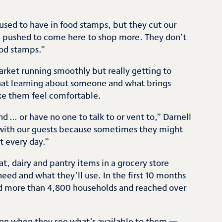
used to have in food stamps, but they cut our
e pushed to come here to shop more. They don’t
od stamps.”
arket running smoothly but really getting to
hat learning about someone and what brings
ke them feel comfortable.
d … or have no one to talk to or vent to,” Darnell
l with our guests because sometimes they might
it every day.”
, dairy and pantry items in a grocery store
eed and what they’ll use. In the first 10 months
ved more than 4,800 households and reached over
ion when they see what’s available to them —