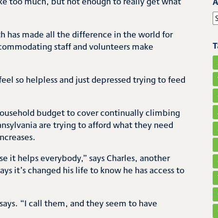
ke too much, but not enough to really get what
A
S
 has made all the difference in the world for
T
 accommodating staff and volunteers make
t feel so helpless and just depressed trying to feed
er household budget to cover continually climbing
sylvania are trying to afford what they need
increases.
 it helps everybody,” says Charles, another
ys it’s changed his life to know he has access to
 says. “I call them, and they seem to have