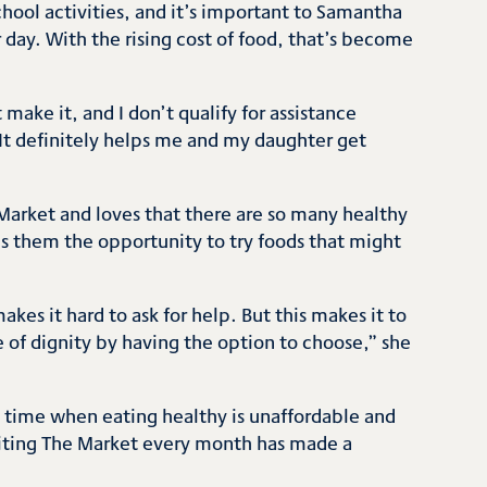
school activities, and it’s important to Samantha
r day. With the rising cost of food, that’s become
make it, and I don’t qualify for assistance
“It definitely helps me and my daughter get
e Market and loves that there are so many healthy
es them the opportunity to try foods that might
kes it hard to ask for help. But this makes it to
pe of dignity by having the option to choose,” she
a time when eating healthy is unaffordable and
isiting The Market every month has made a