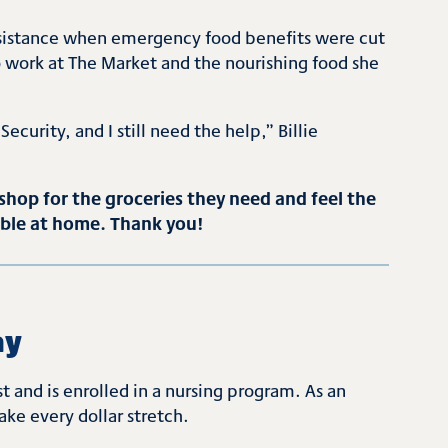
 assistance when emergency food benefits were cut
ho work at The Market and the nourishing food she
Security, and I still need the help,” Billie
hop for the groceries they need and feel the
able at home. Thank you!
ay
 and is enrolled in a nursing program. As an
ke every dollar stretch.