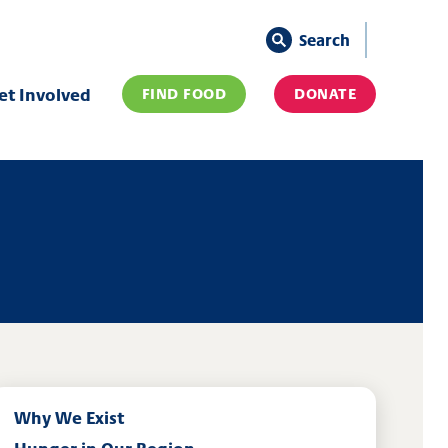
Search
et Involved
FIND FOOD
DONATE
Why We Exist