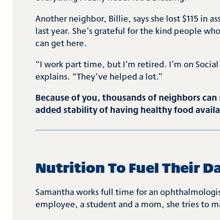
Another neighbor, Billie, says she lost $115 in
last year. She’s grateful for the kind people w
can get here.
“I work part time, but I’m retired. I’m on Social 
explains. “They’ve helped a lot.”
Because of you, thousands of neighbors can s
added stability of having healthy food avail
Nutrition To Fuel Their D
Samantha works full time for an ophthalmologist
employee, a student and a mom, she tries to ma