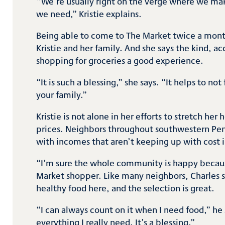
“We’re usually right on the verge where we ma
we need,” Kristie explains.
Being able to come to The Market twice a month
Kristie and her family. And she says the kind,
shopping for groceries a good experience.
“It is such a blessing,” she says. “It helps to no
your family.”
Kristie is not alone in her efforts to stretch h
prices. Neighbors throughout southwestern Penn
with incomes that aren’t keeping up with cost 
“I’m sure the whole community is happy because
Market shopper. Like many neighbors, Charles sa
healthy food here, and the selection is great.
“I can always count on it when I need food,” he
everything I really need. It’s a blessing.”