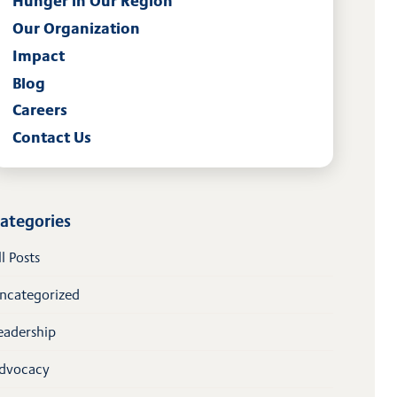
Hunger in Our Region
Our Organization
Impact
Blog
Careers
Contact Us
ategories
ll Posts
ncategorized
eadership
dvocacy