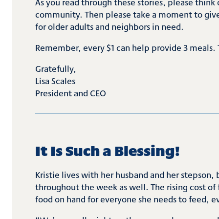
As you read through these stories, please think o
community. Then please take a moment to give y
for older adults and neighbors in need.
Remember, every $1 can help provide 3 meals. 
Gratefully,
Lisa Scales
President and CEO
It Is Such a Blessing!
Kristie lives with her husband and her stepson, 
throughout the week as well. The rising cost of
food on hand for everyone she needs to feed, 