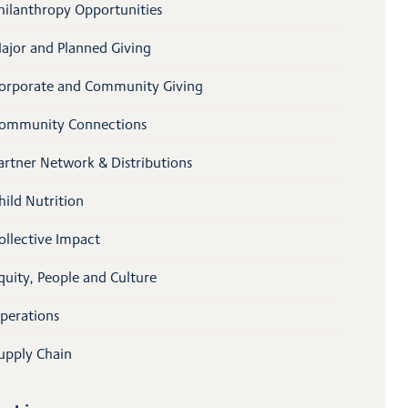
hilanthropy Opportunities
ajor and Planned Giving
orporate and Community Giving
ommunity Connections
artner Network & Distributions
hild Nutrition
ollective Impact
quity, People and Culture
perations
upply Chain