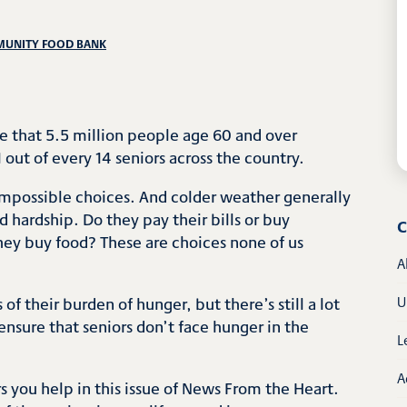
MUNITY FOOD BANK
e that 5.5 million people age 60 and over
 out of every 14 seniors across the country.
 impossible choices. And colder weather generally
 hardship. Do they pay their bills or buy
C
hey buy food? These are choices none of us
A
of their burden of hunger, but there’s still a lot
U
ensure that seniors don’t face hunger in the
L
A
 you help in this issue of News From the Heart.