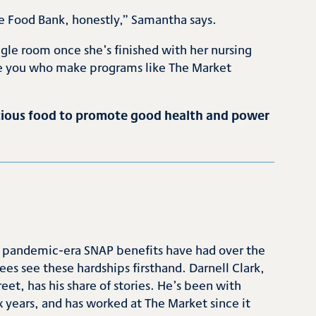
he Food Bank, honestly,” Samantha says.
le room once she’s finished with her nursing
like you who make programs like The Market
ritious food to promote good health and power
o pandemic-era SNAP benefits have had over the
es see these hardships firsthand. Darnell Clark,
eet, has his share of stories. He’s been with
 years, and has worked at The Market since it