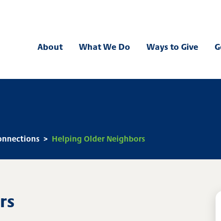
 Bank
About
What We Do
Ways to Give
G
nnections
>
Helping Older Neighbors
rs