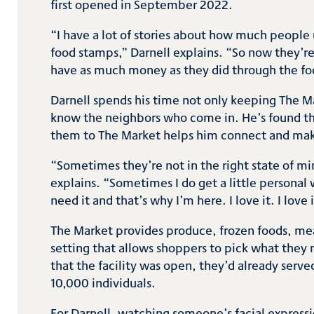
first opened in September 2022.
“I have a lot of stories about how much people 
food stamps,” Darnell explains. “So now they’r
have as much money as they did through the fo
Darnell spends his time not only keeping The M
know the neighbors who come in. He’s found t
them to The Market helps him connect and ma
“Sometimes they’re not in the right state of min
explains. “Sometimes I do get a little persona
need it and that’s why I’m here. I love it. I love 
The Market provides produce, frozen foods, meat
setting that allows shoppers to pick what they n
that the facility was open, they’d already ser
10,000 individuals.
For Darnell, watching someone’s facial express