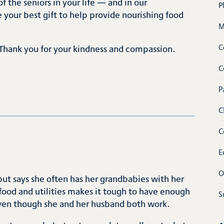
f the seniors in your life — and in our
P
our best gift to help provide nourishing food
M
C
Thank you for your kindness and compassion.
C
P
C
C
E
O
but says she often has her grandbabies with her
 food and utilities makes it tough to have enough
S
even though she and her husband both work.