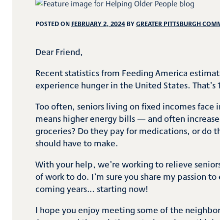
POSTED ON
FEBRUARY 2, 2024
BY
GREATER PITTSBURGH COM
Dear Friend,
Recent statistics from Feeding America estimat
experience hunger in the United States. That’s 1
Too often, seniors living on fixed incomes face
means higher energy bills — and often increased
groceries? Do they pay for medications, or do t
should have to make.
With your help, we’re working to relieve seniors 
of work to do. I’m sure you share my passion to 
coming years… starting now!
I hope you enjoy meeting some of the neighbors