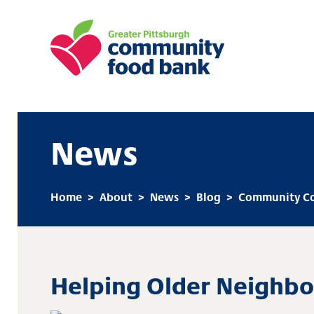
Greater Pittsburgh Community Food
News
Home
>
About
>
News
>
Blog
>
Community Co
Helping Older Neighbo