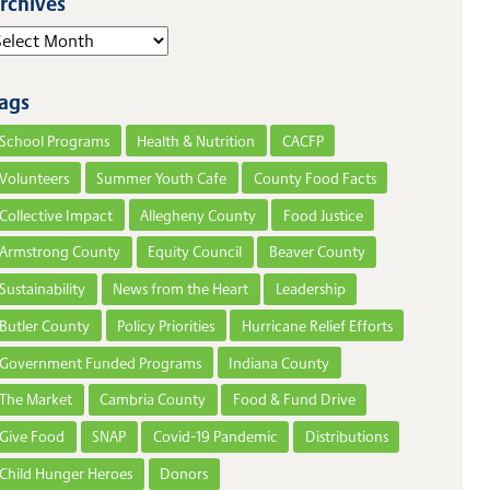
rchives
elect Year
ags
School Programs
Health & Nutrition
CACFP
Volunteers
Summer Youth Cafe
County Food Facts
Collective Impact
Allegheny County
Food Justice
Armstrong County
Equity Council
Beaver County
Sustainability
News from the Heart
Leadership
Butler County
Policy Priorities
Hurricane Relief Efforts
Government Funded Programs
Indiana County
The Market
Cambria County
Food & Fund Drive
Give Food
SNAP
Covid-19 Pandemic
Distributions
Child Hunger Heroes
Donors